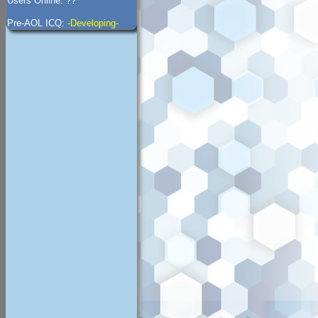
Users Online: ??
Pre-AOL ICQ:
-Developing-