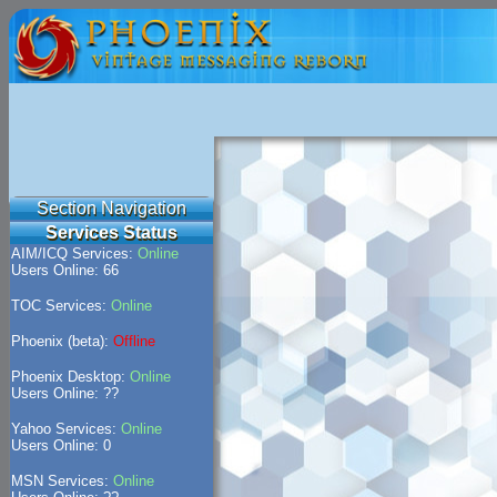
Section Navigation
Services Status
AIM/ICQ Services:
Online
Users Online: 66
TOC Services:
Online
Phoenix (beta):
Offline
Phoenix Desktop:
Online
Users Online: ??
Yahoo Services:
Online
Users Online: 0
MSN Services:
Online