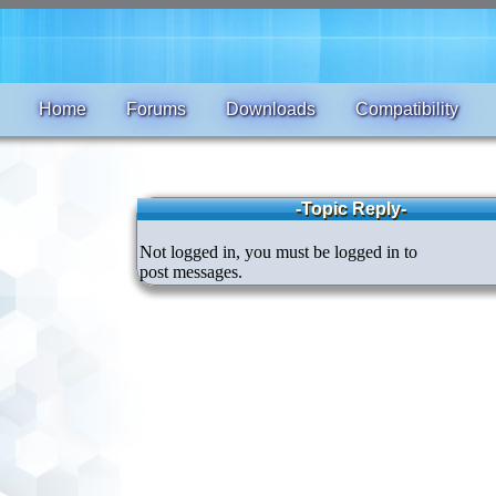
Home
Forums
Downloads
Compatibility
-Topic Reply-
Not logged in, you must be logged in to
post messages.