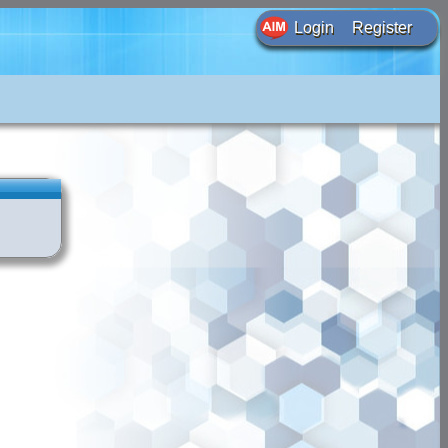
Login
Register