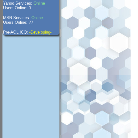
Yahoo Services:
Online
Users Online: 0
MSN Services:
Online
Users Online: ??
Pre-AOL ICQ:
-Developing-