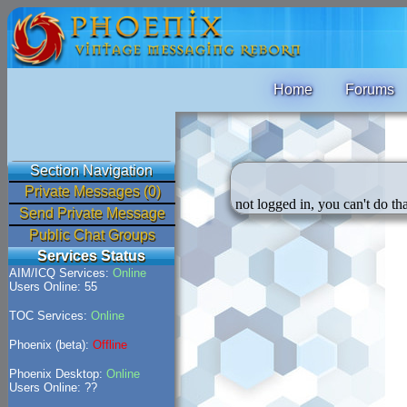
Home
Forums
Section Navigation
Private Messages (0)
not logged in, you can't do tha
Send Private Message
Public Chat Groups
Services Status
AIM/ICQ Services:
Online
Users Online: 55
TOC Services:
Online
Phoenix (beta):
Offline
Phoenix Desktop:
Online
Users Online: ??