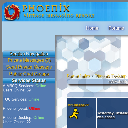
Home
Forums
Section Navigation
Private Messages (0)
Send Private Message
Public Chat Groups
Forum Index
>
Phoenix Desktop
Services Status
eWFob28g
AIM/ICQ Services:
Online
Users Online: 59
TOC Services:
Online
Mr.Cheese77
Phoenix (beta):
Offline
Yesterday i install
was added
Phoenix Desktop:
Online
Users Online: ??