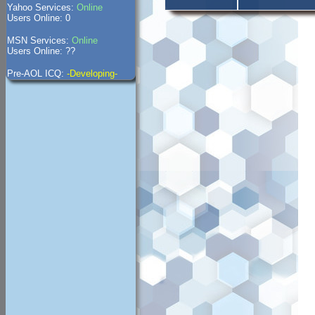
Yahoo Services:
Online
Users Online: 0
MSN Services:
Online
Users Online: ??
Pre-AOL ICQ:
-Developing-