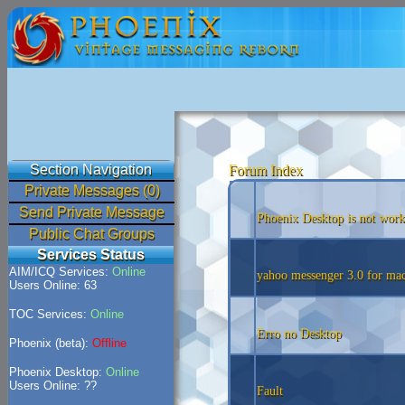
Section Navigation
Forum Index
Private Messages (0)
Send Private Message
Phoenix Desktop is not work
Public Chat Groups
Services Status
AIM/ICQ Services:
Online
yahoo messenger 3.0 for mac
Users Online: 63
TOC Services:
Online
Erro no Desktop
Phoenix (beta):
Offline
Phoenix Desktop:
Online
Users Online: ??
Fault