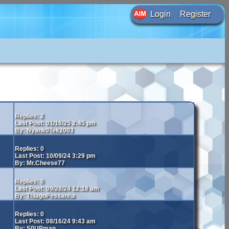
Login
Register
Replies: 2
Last Post: 01/16/25 2:45 pm
By: Nyank0Tek2003
Replies: 0
Last Post: 10/09/24 3:29 pm
By: Mr.Cheese77
Replies: 0
Last Post: 09/28/24 12:18 am
By: ThiagoPessanha
Replies: 0
Last Post: 08/16/24 9:43 am
By: S0UPman