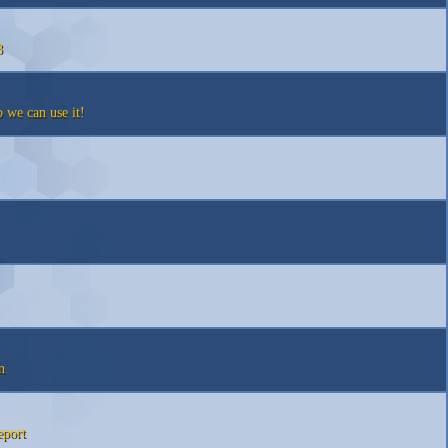
8
we can use it!
n
eport