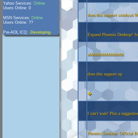
Yahoo Services:
Online
Users Online: 0
does this support windows 9
MSN Services:
Online
Users Online: ??
Pre-AOL ICQ:
-Developing-
Expand Phoenix Desktop! So 
ahhhhhhhhhhhhhhhh
does this support xp
�
I can't wait! Plus a suggestio
Phoenix Desktop: Official R