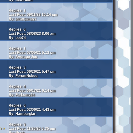
Replies: 1
Last Post: 09/11/23 10:14 pm
By: peterpanpyt
Replies: 6
Last Post: 08/08/23 8:06 am
By: bob74
Replies: 1
Last Post: 07/05/21 5:12 pm
By: Average Joe
Replies: 3
Last Post: 06/26/21 5:47 pm
By: ForumNukee
Replies: 4
Last Post: 06/17/21 6:14 pm
By: FurLemy64
Replies: 0
Last Post: 02/06/21 4:43 pm
By: Hamburglar
Replies: 9
>>
Last Post: 11/26/20 5:35 pm
By: Noob