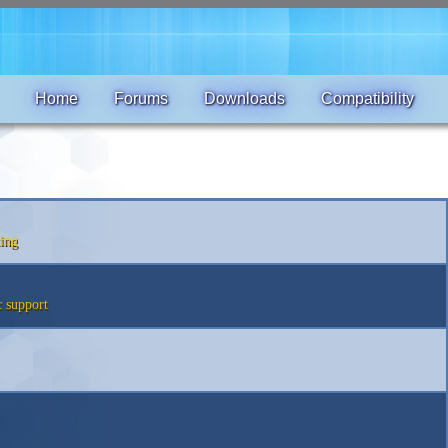
Home
Forums
Downloads
Compatibility
ing
 support